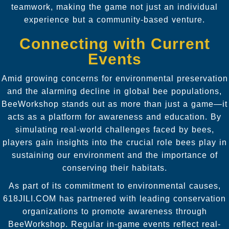
teamwork, making the game not just an individual
experience but a community-based venture.
Connecting with Current
Events
Amid growing concerns for environmental preservation
and the alarming decline in global bee populations,
BeeWorkshop stands out as more than just a game—it
acts as a platform for awareness and education. By
simulating real-world challenges faced by bees,
players gain insights into the crucial role bees play in
sustaining our environment and the importance of
conserving their habitats.
As part of its commitment to environmental causes,
618JILI.COM has partnered with leading conservation
organizations to promote awareness through
BeeWorkshop. Regular in-game events reflect real-