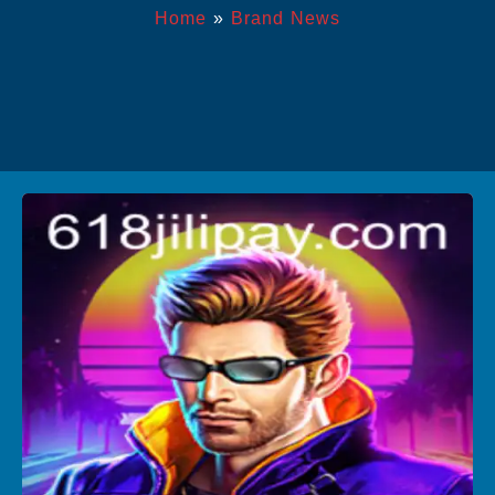
Home
»
Brand News