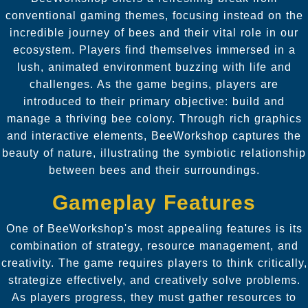
conventional gaming themes, focusing instead on the
incredible journey of bees and their vital role in our
ecosystem. Players find themselves immersed in a
lush, animated environment buzzing with life and
challenges. As the game begins, players are
introduced to their primary objective: build and
manage a thriving bee colony. Through rich graphics
and interactive elements, BeeWorkshop captures the
beauty of nature, illustrating the symbiotic relationship
between bees and their surroundings.
Gameplay Features
One of BeeWorkshop's most appealing features is its
combination of strategy, resource management, and
creativity. The game requires players to think critically,
strategize effectively, and creatively solve problems.
As players progress, they must gather resources to