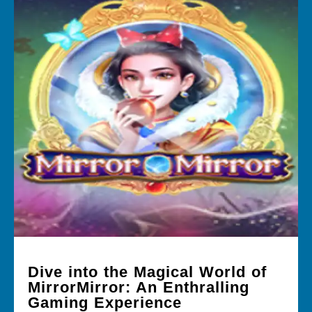
Dive into the Magical World of
MirrorMirror: An Enthralling
Gaming Experience