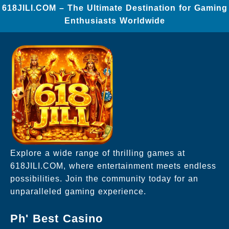
​618JILI.COM – The Ultimate Destination for Gaming
Enthusiasts Worldwide
Explore a wide range of thrilling games at
618JILI.COM, where entertainment meets endless
possibilities. Join the community today for an
unparalleled gaming experience.
Ph' Best Casino