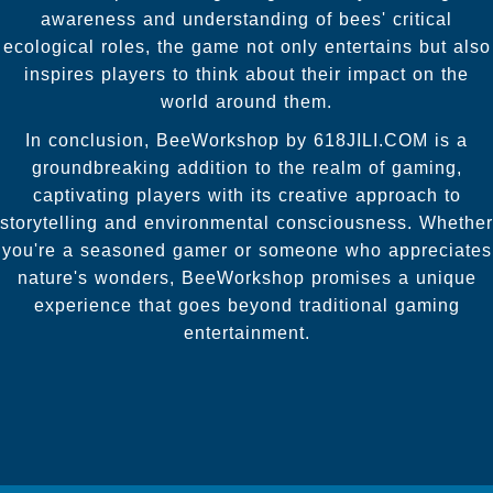
awareness and understanding of bees' critical
ecological roles, the game not only entertains but also
inspires players to think about their impact on the
world around them.
In conclusion, BeeWorkshop by 618JILI.COM is a
groundbreaking addition to the realm of gaming,
captivating players with its creative approach to
storytelling and environmental consciousness. Whether
you're a seasoned gamer or someone who appreciates
nature's wonders, BeeWorkshop promises a unique
experience that goes beyond traditional gaming
entertainment.