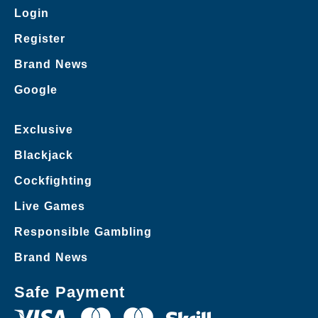
Login
Register
Brand News
Google
Exclusive
Blackjack
Cockfighting
Live Games
Responsible Gambling
Brand News
Safe Payment