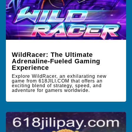
WildRacer: The Ultimate
Adrenaline-Fueled Gaming
Experience
Explore WildRacer, an exhilarating new
game from 618JILI.COM that offers an
exciting blend of strategy, speed, and
adventure for gamers worldwide.