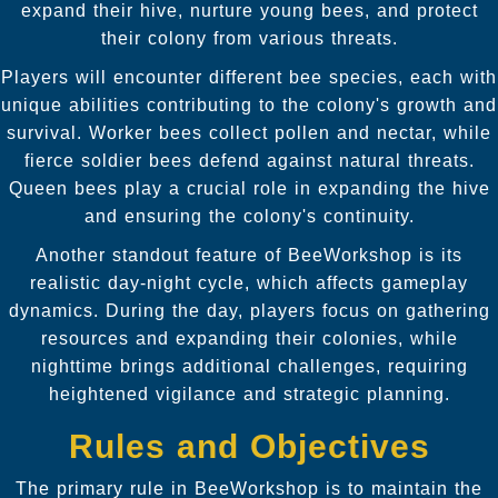
expand their hive, nurture young bees, and protect
their colony from various threats.
Players will encounter different bee species, each with
unique abilities contributing to the colony's growth and
survival. Worker bees collect pollen and nectar, while
fierce soldier bees defend against natural threats.
Queen bees play a crucial role in expanding the hive
and ensuring the colony's continuity.
Another standout feature of BeeWorkshop is its
realistic day-night cycle, which affects gameplay
dynamics. During the day, players focus on gathering
resources and expanding their colonies, while
nighttime brings additional challenges, requiring
heightened vigilance and strategic planning.
Rules and Objectives
The primary rule in BeeWorkshop is to maintain the