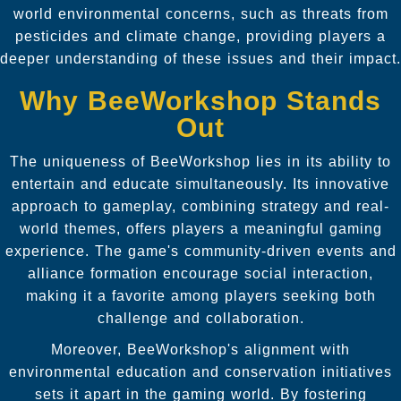
world environmental concerns, such as threats from
pesticides and climate change, providing players a
deeper understanding of these issues and their impact.
Why BeeWorkshop Stands
Out
The uniqueness of BeeWorkshop lies in its ability to
entertain and educate simultaneously. Its innovative
approach to gameplay, combining strategy and real-
world themes, offers players a meaningful gaming
experience. The game's community-driven events and
alliance formation encourage social interaction,
making it a favorite among players seeking both
challenge and collaboration.
Moreover, BeeWorkshop's alignment with
environmental education and conservation initiatives
sets it apart in the gaming world. By fostering