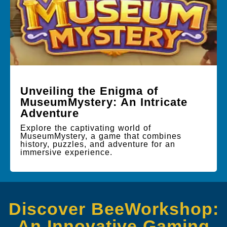
Unveiling the Enigma of
MuseumMystery: An Intricate
Adventure
Explore the captivating world of
MuseumMystery, a game that combines
history, puzzles, and adventure for an
immersive experience.
Discover BeeWorkshop:
An Innovative Gaming