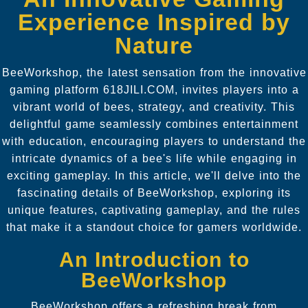
Experience Inspired by
Nature
BeeWorkshop, the latest sensation from the innovative
gaming platform 618JILI.COM, invites players into a
vibrant world of bees, strategy, and creativity. This
delightful game seamlessly combines entertainment
with education, encouraging players to understand the
intricate dynamics of a bee's life while engaging in
exciting gameplay. In this article, we'll delve into the
fascinating details of BeeWorkshop, exploring its
unique features, captivating gameplay, and the rules
that make it a standout choice for gamers worldwide.
An Introduction to
BeeWorkshop
BeeWorkshop offers a refreshing break from