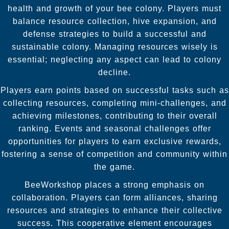
health and growth of your bee colony. Players must
balance resource collection, hive expansion, and
defense strategies to build a successful and
sustainable colony. Managing resources wisely is
essential; neglecting any aspect can lead to colony
decline.
Players earn points based on successful tasks such as
collecting resources, completing mini-challenges, and
achieving milestones, contributing to their overall
ranking. Events and seasonal challenges offer
opportunities for players to earn exclusive rewards,
fostering a sense of competition and community within
the game.
BeeWorkshop places a strong emphasis on
collaboration. Players can form alliances, sharing
resources and strategies to enhance their collective
success. This cooperative element encourages