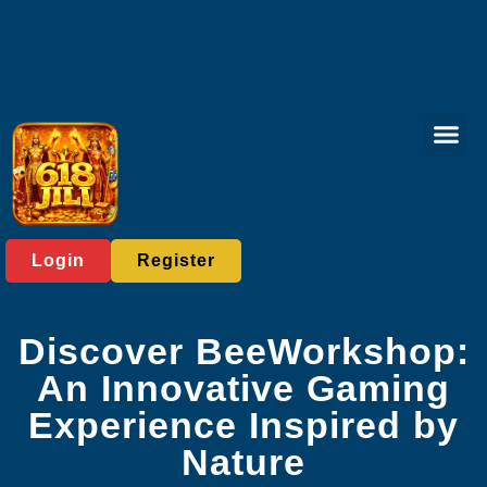
Responsible 
Login
Register
Discover BeeWorkshop:
An Innovative Gaming
Experience Inspired by
Nature