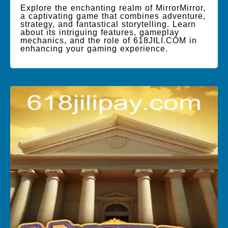
Explore the enchanting realm of MirrorMirror,
a captivating game that combines adventure,
strategy, and fantastical storytelling. Learn
about its intriguing features, gameplay
mechanics, and the role of 618JILI.COM in
enhancing your gaming experience.