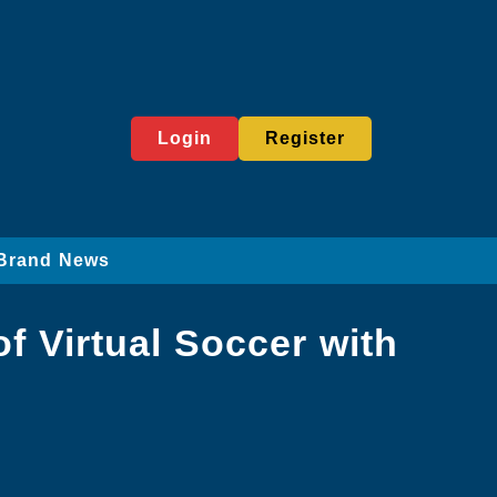
Login
Register
Brand News
f Virtual Soccer with