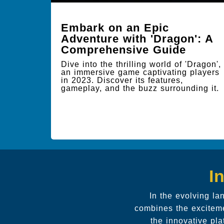
Embark on an Epic
Adventure with 'Dragon': A
Comprehensive Guide
Dive into the thrilling world of 'Dragon',
an immersive game captivating players
in 2023. Discover its features,
gameplay, and the buzz surrounding it.
I
In the evolving l
combines the exciteme
the innovative pl