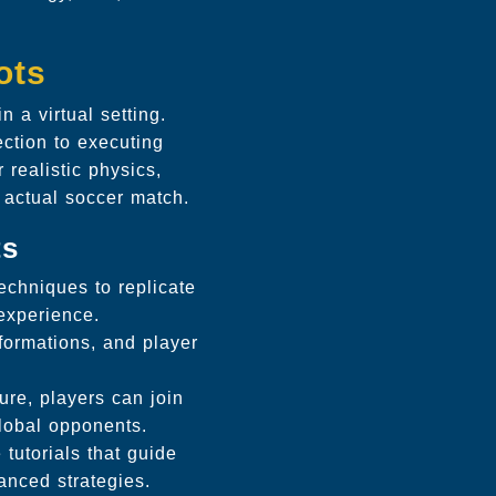
ots
n a virtual setting.
ection to executing
 realistic physics,
n actual soccer match.
ts
chniques to replicate
 experience.
formations, and player
ure, players can join
global opponents.
utorials that guide
nced strategies.