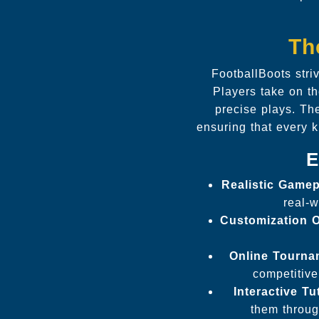
Th
FootballBoots striv
Players take on th
precise plays. The
ensuring that every k
E
Realistic Game
real-w
Customization O
Online Tourna
competitive
Interactive Tu
them throug