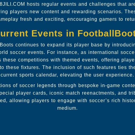
18JILI.COM hosts regular events and challenges that are
ering players new content and rewarding scenarios. The
meplay fresh and exciting, encouraging gamers to retu
urrent Events in FootballBoo
lBoots continues to expand its player base by introduc
orld soccer events. For instance, as international socce
s these competitions with themed events, offering play
o these fixtures. The inclusion of such features ties t
current sports calendar, elevating the user experience.
tions of soccer legends through bespoke in-game con
pecial player cards, iconic match reenactments, and tr
ced, allowing players to engage with soccer’s rich histor
medium.