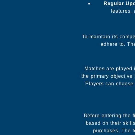
Regular Upd
features,
To maintain its compe
adhere to. Th
Matches are played i
the primary objective
Players can choose 
Before entering the 
based on their skil
purchases. The t