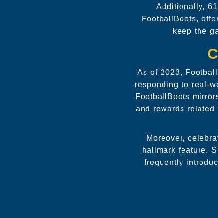
Additionally, 6
FootballBoots, off
keep the ga
C
As of 2023, Footbal
responding to real-w
FootballBoots mirror
and rewards related t
Moreover, celebra
hallmark feature. S
frequently introdu