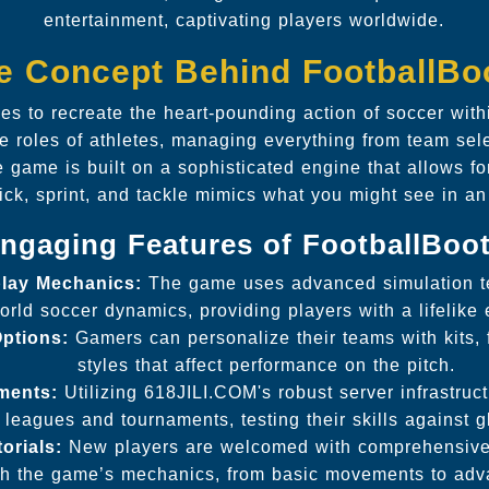
entertainment, captivating players worldwide.
e Concept Behind FootballBo
es to recreate the heart-pounding action of soccer withi
e roles of athletes, managing everything from team sel
 game is built on a sophisticated engine that allows for
ick, sprint, and tackle mimics what you might see in a
ngaging Features of FootballBoo
play Mechanics:
The game uses advanced simulation te
orld soccer dynamics, providing players with a lifelike
ptions:
Gamers can personalize their teams with kits, 
styles that affect performance on the pitch.
ments:
Utilizing 618JILI.COM's robust server infrastruct
 leagues and tournaments, testing their skills against 
torials:
New players are welcomed with comprehensive t
h the game’s mechanics, from basic movements to adva