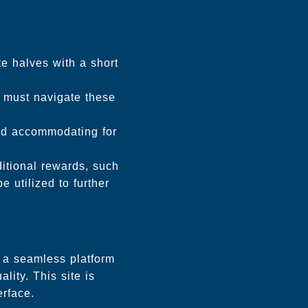
te halves with a short
s must navigate these
and accommodating for
itional rewards, such
 utilized to further
g a seamless platform
ity. This site is
erface.