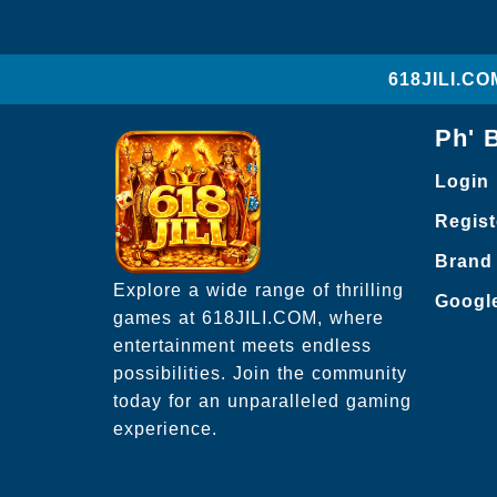
​618JILI.C
Ph' 
Login
Regist
Brand
Explore a wide range of thrilling
Googl
games at 618JILI.COM, where
entertainment meets endless
possibilities. Join the community
today for an unparalleled gaming
experience.