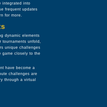
 integrated into
se frequent updates
rn for more.
ts
ing dynamic elements
r tournaments unfold,
ers unique challenges
he game closely to the
tent have become a
ibute challenges are
y through a virtual