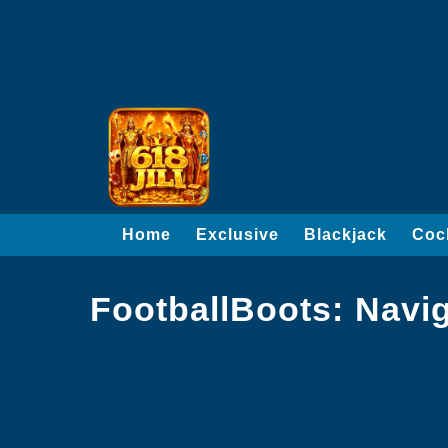
Home
Exclusive
Blackjack
Coc
FootballBoots: Navig