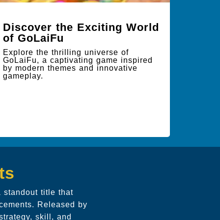
Discover the Exciting World
of GoLaiFu
Explore the thrilling universe of
GoLaiFu, a captivating game inspired
by modern themes and innovative
gameplay.
ts
standout title that
ancements. Released by
trategy, skill, and