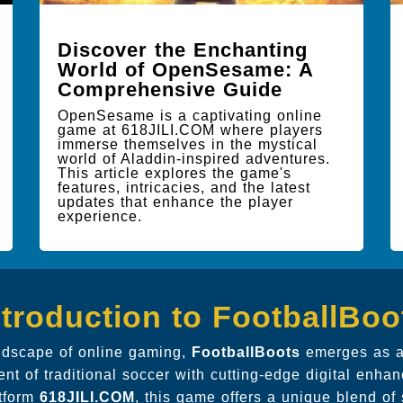
Discover the Enchanting
World of OpenSesame: A
Comprehensive Guide
OpenSesame is a captivating online
game at 618JILI.COM where players
immerse themselves in the mystical
world of Aladdin-inspired adventures.
This article explores the game's
features, intricacies, and the latest
updates that enhance the player
experience.
ntroduction to FootballBoo
andscape of online gaming,
FootballBoots
emerges as a 
nt of traditional soccer with cutting-edge digital enh
atform
618JILI.COM
, this game offers a unique blend of s