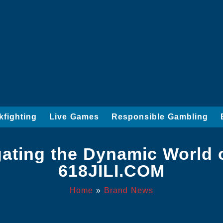
kfighting
Live Games
Responsible Gambling
ating the Dynamic World o
618JILI.COM
Home
»
Brand News