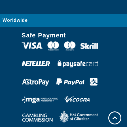
s Worldwide
Safe Payment