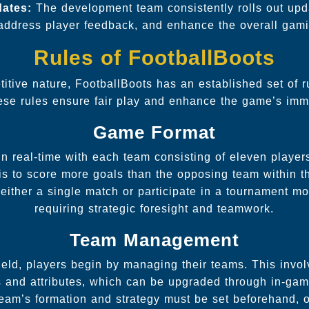
ates:
The development team consistently rolls out upd
 address player feedback, and enhance the overall gam
Rules of FootballBoots
titive nature, FootballBoots has an established set of r
ese rules ensure fair play and enhance the game’s imme
Game Format
n real-time with each team consisting of eleven players
 is to score more goals than the opposing team within th
either a single match or participate in a tournament mo
requiring strategic foresight and teamwork.
Team Management
field, players begin by managing their teams. This invol
ls and attributes, which can be upgraded through in-g
eam’s formation and strategy must be set beforehand, 