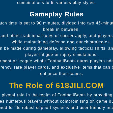
combinations to fit various play styles.
Gameplay Rules
ch time is set to 90 minutes, divided into two 45-minu
break in between.
 and other traditional rules of soccer apply, and player
while maintaining defense and attack strategies.
an be made during gameplay, allowing tactical shifts, 
player fatigue or injury simulations.
ament or league within FootballBoots earns players add
rency, rare player cards, and exclusive items that can be
enhance their teams.
The Role of 618JILI.COM
pivotal role in the realm of FootballBoots by providin
s numerous players without compromising on game qual
ed for its robust support systems and user-friendly int