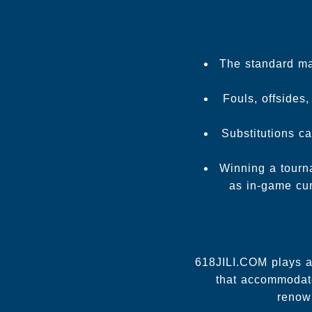
The standard mat
Fouls, offsides,
Substitutions c
Winning a tourn
as in-game cur
618JILI.COM plays a 
that accommodate
renown