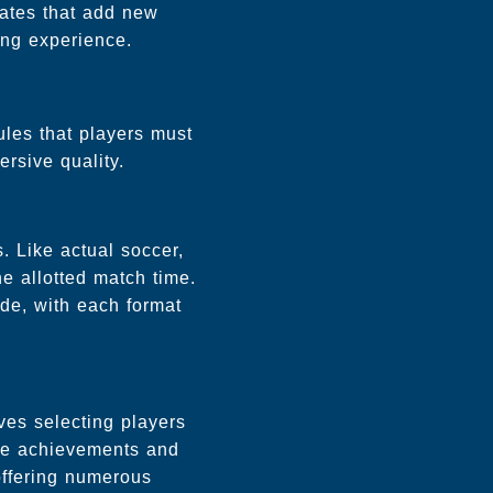
ates that add new
ing experience.
ules that players must
rsive quality.
. Like actual soccer,
e allotted match time.
de, with each format
ves selecting players
ame achievements and
offering numerous