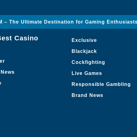
OM – The Ultimate Destination for Gaming Enthusiast
Best Casino
Exclusive
Blackjack
er
Cockfighting
 News
Live Games
e
Responsible Gambling
Brand News