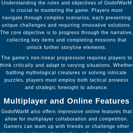
Understanding the rules and objectives of GodofWarM
is crucial to mastering the game. Players must
navigate through complex scenarios, each presenting
unique challenges and requiring innovative solutions.
The core objective is to progress through the narrative,
collecting key items and completing missions that
unlock further storyline elements.
The game's non-linear progression requires players to
think critically and adapt to varying situations. Whether
battling mythological creatures or solving intricate
puzzles, players must employ both tactical prowess
and strategic foresight to advance.
Multiplayer and Online Features
GodofWarM also offers impressive online features that
allow for multiplayer collaboration and competition.
Gamers can team up with friends or challenge other