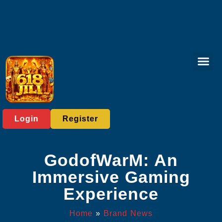
Responsible 
Login
Register
GodofWarM: An
Immersive Gaming
Experience
Home
»
Brand News