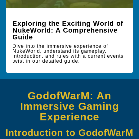
Exploring the Exciting World of
NukeWorld: A Comprehensive
Guide
Dive into the immersive experience of
NukeWorld, understand its gameplay,
introduction, and rules with a current events
twist in our detailed guide.
GodofWarM: An
Immersive Gaming
Experience
Introduction to GodofWarM