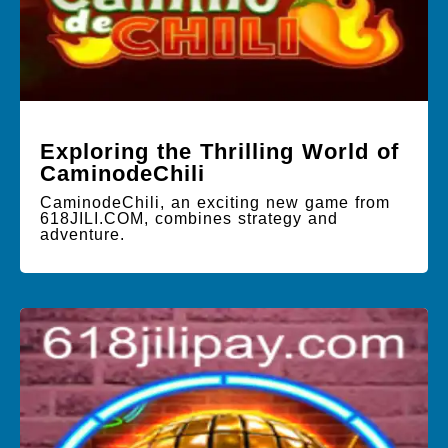
Exploring the Thrilling World of
CaminodeChili
CaminodeChili, an exciting new game from
618JILI.COM, combines strategy and
adventure.