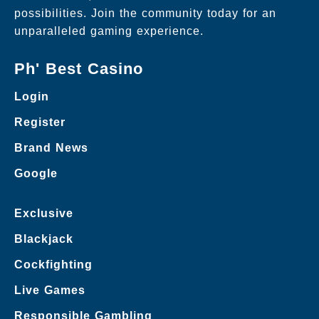
possibilities. Join the community today for an
unparalleled gaming experience.
Ph' Best Casino
Login
Register
Brand News
Google
Exclusive
Blackjack
Cockfighting
Live Games
Responsible Gambling