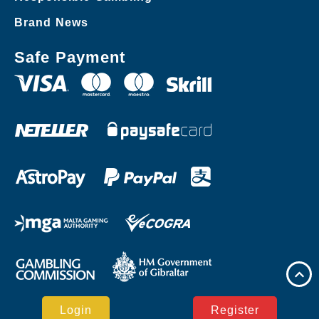
Brand News
Safe Payment
Login
Register
Copyright © ​618JILI.COM Casino Reserved