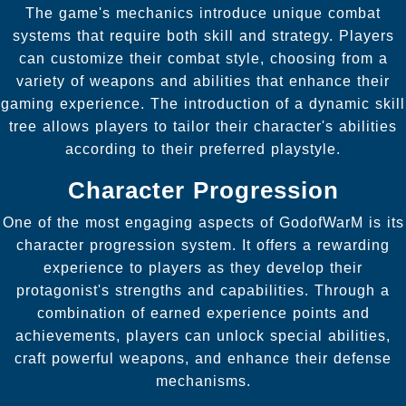
The game's mechanics introduce unique combat
systems that require both skill and strategy. Players
can customize their combat style, choosing from a
variety of weapons and abilities that enhance their
gaming experience. The introduction of a dynamic skill
tree allows players to tailor their character's abilities
according to their preferred playstyle.
Character Progression
One of the most engaging aspects of GodofWarM is its
character progression system. It offers a rewarding
experience to players as they develop their
protagonist's strengths and capabilities. Through a
combination of earned experience points and
achievements, players can unlock special abilities,
craft powerful weapons, and enhance their defense
mechanisms.