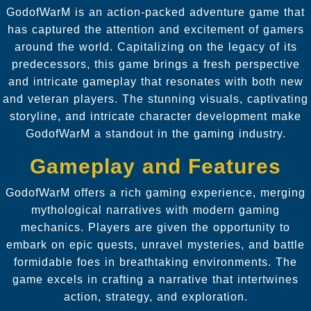
GodofWarM is an action-packed adventure game that
has captured the attention and excitement of gamers
around the world. Capitalizing on the legacy of its
predecessors, this game brings a fresh perspective
and intricate gameplay that resonates with both new
and veteran players. The stunning visuals, captivating
storyline, and intricate character development make
GodofWarM a standout in the gaming industry.
Gameplay and Features
GodofWarM offers a rich gaming experience, merging
mythological narratives with modern gaming
mechanics. Players are given the opportunity to
embark on epic quests, unravel mysteries, and battle
formidable foes in breathtaking environments. The
game excels in crafting a narrative that intertwines
action, strategy, and exploration.