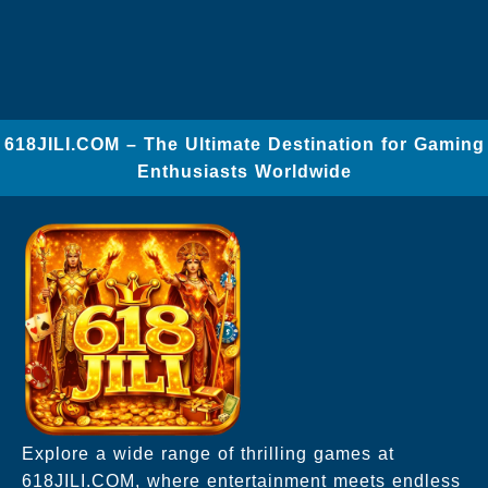
​618JILI.COM – The Ultimate Destination for Gaming
Enthusiasts Worldwide
Explore a wide range of thrilling games at
618JILI.COM, where entertainment meets endless