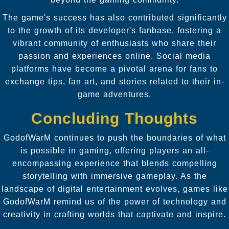
The game's success has also contributed significantly
to the growth of its developer's fanbase, fostering a
vibrant community of enthusiasts who share their
passion and experiences online. Social media
platforms have become a pivotal arena for fans to
exchange tips, fan art, and stories related to their in-
game adventures.
Concluding Thoughts
GodofWarM continues to push the boundaries of what
is possible in gaming, offering players an all-
encompassing experience that blends compelling
storytelling with immersive gameplay. As the
landscape of digital entertainment evolves, games like
GodofWarM remind us of the power of technology and
creativity in crafting worlds that captivate and inspire.