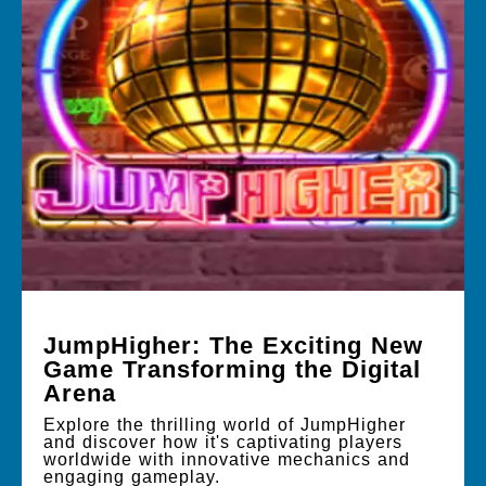
JumpHigher: The Exciting New
Game Transforming the Digital
Arena
Explore the thrilling world of JumpHigher
and discover how it's captivating players
worldwide with innovative mechanics and
engaging gameplay.