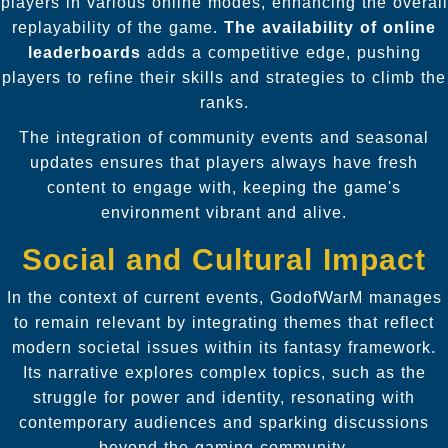
players in various online modes, enhancing the overall
replayability of the game.
The availability of online
leaderboards
adds a competitive edge, pushing
players to refine their skills and strategies to climb the
ranks.
The integration of community events and seasonal
updates ensures that players always have fresh
content to engage with, keeping the game's
environment vibrant and alive.
Social and Cultural Impact
In the context of current events, GodofWarM manages
to remain relevant by integrating themes that reflect
modern societal issues within its fantasy framework.
Its narrative explores complex topics, such as the
struggle for power and identity, resonating with
contemporary audiences and sparking discussions
beyond the gaming community.