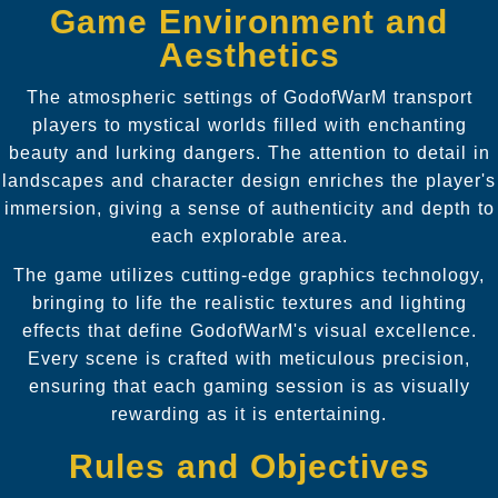
Game Environment and
Aesthetics
The atmospheric settings of GodofWarM transport
players to mystical worlds filled with enchanting
beauty and lurking dangers. The attention to detail in
landscapes and character design enriches the player's
immersion, giving a sense of authenticity and depth to
each explorable area.
The game utilizes cutting-edge graphics technology,
bringing to life the realistic textures and lighting
effects that define GodofWarM's visual excellence.
Every scene is crafted with meticulous precision,
ensuring that each gaming session is as visually
rewarding as it is entertaining.
Rules and Objectives