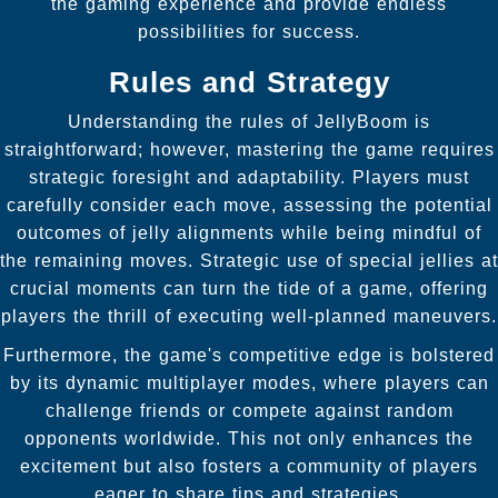
the gaming experience and provide endless
possibilities for success.
Rules and Strategy
Understanding the rules of JellyBoom is
straightforward; however, mastering the game requires
strategic foresight and adaptability. Players must
carefully consider each move, assessing the potential
outcomes of jelly alignments while being mindful of
the remaining moves. Strategic use of special jellies at
crucial moments can turn the tide of a game, offering
players the thrill of executing well-planned maneuvers.
Furthermore, the game's competitive edge is bolstered
by its dynamic multiplayer modes, where players can
challenge friends or compete against random
opponents worldwide. This not only enhances the
excitement but also fosters a community of players
eager to share tips and strategies.