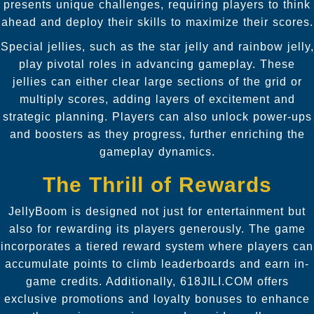
presents unique challenges, requiring players to think
ahead and deploy their skills to maximize their scores.
Special jellies, such as the star jelly and rainbow jelly,
play pivotal roles in advancing gameplay. These
jellies can either clear large sections of the grid or
multiply scores, adding layers of excitement and
strategic planning. Players can also unlock power-ups
and boosters as they progress, further enriching the
gameplay dynamics.
The Thrill of Rewards
JellyBoom is designed not just for entertainment but
also for rewarding its players generously. The game
incorporates a tiered reward system where players can
accumulate points to climb leaderboards and earn in-
game credits. Additionally, 618JILI.COM offers
exclusive promotions and loyalty bonuses to enhance