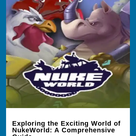
Exploring the Exciting World of
NukeWorld: A Comprehensive