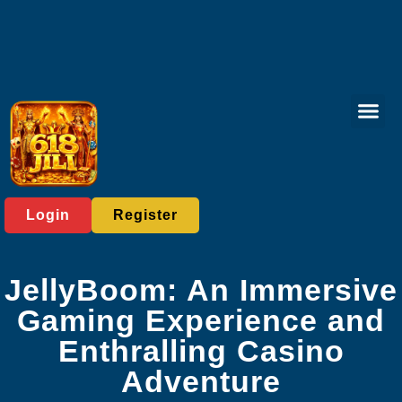
Responsible 
Login
Register
JellyBoom: An Immersive
Gaming Experience and
Enthralling Casino
Adventure