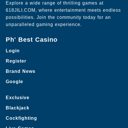
Explore a wide range of thrilling games at
618JILI.COM, where entertainment meets endless
possibilities. Join the community today for an
unparalleled gaming experience.
Ph' Best Casino
Login
Register
Brand News
Google
Exclusive
Blackjack
Cockfighting