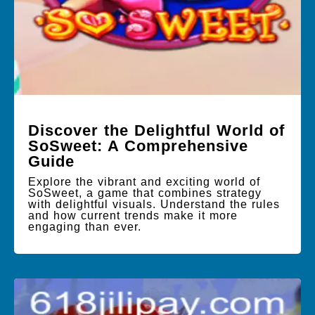
Discover the Delightful World of
SoSweet: A Comprehensive
Guide
Explore the vibrant and exciting world of
SoSweet, a game that combines strategy
with delightful visuals. Understand the rules
and how current trends make it more
engaging than ever.