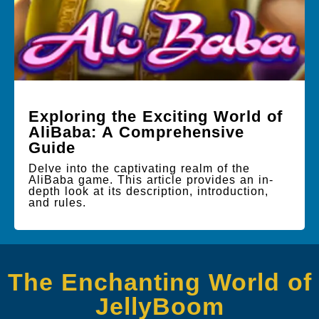
Exploring the Exciting World of
AliBaba: A Comprehensive
Guide
Delve into the captivating realm of the
AliBaba game. This article provides an in-
depth look at its description, introduction,
and rules.
The Enchanting World of
JellyBoom