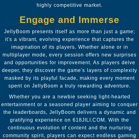
highly competitive market.
Engage and Immerse
JellyBoom presents itself as more than just a game;
it's a vibrant, evolving experience that captures the
imagination of its players. Whether alone or in
multiplayer mode, every session offers new surprises
and opportunities for improvement. As players delve
deeper, they discover the game's layers of complexity
masked by its playful facade, making every moment
spent on JellyBoom a truly rewarding adventure.
Whether you are a newbie seeking light-hearted
entertainment or a seasoned player aiming to conquer
the leaderboards, JellyBoom delivers a dynamic and
gratifying experience on 618JILI.COM. With the
continuous evolution of content and the nurturing
community spirit, players can expect endless gaming