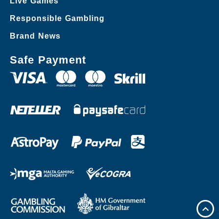
Live Games
Responsible Gambling
Brand News
Safe Payment