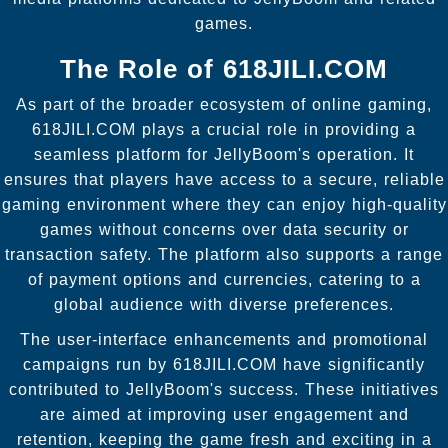
games.
The Role of 618JILI.COM
As part of the broader ecosystem of online gaming,
618JILI.COM plays a crucial role in providing a
seamless platform for JellyBoom's operation. It
ensures that players have access to a secure, reliable
gaming environment where they can enjoy high-quality
games without concerns over data security or
transaction safety. The platform also supports a range
of payment options and currencies, catering to a
global audience with diverse preferences.
The user-interface enhancements and promotional
campaigns run by 618JILI.COM have significantly
contributed to JellyBoom's success. These initiatives
are aimed at improving user engagement and
retention, keeping the game fresh and exciting in a