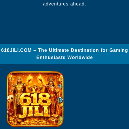
adventures ahead.
​618JILI.COM – The Ultimate Destination for Gaming
Enthusiasts Worldwide