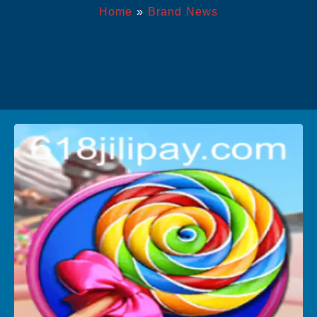
Home
»
Brand News