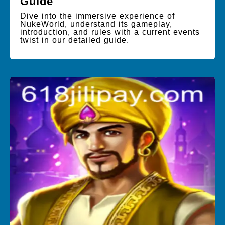
Guide
Dive into the immersive experience of
NukeWorld, understand its gameplay,
introduction, and rules with a current events
twist in our detailed guide.