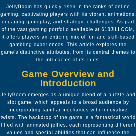
JellyBoom has quickly risen in the ranks of online
gaming, captivating players with its vibrant animations,
engaging gameplay, and strategic challenges. As part
of the vast gaming portfolio available at 618JILI.COM,
it offers players an enticing mix of fun and skill-based
gambling experiences. This article explores the
game's distinctive attributes, from its central themes to
the intricacies of its rules.
Game Overview and
Introduction
JellyBoom emerges as a unique blend of a puzzle and
slot game, which appeals to a broad audience by
incorporating familiar mechanics with innovative
twists. The backdrop of the game is a fantastical world
filled with animated jellies, each representing different
values and special abilities that can influence the