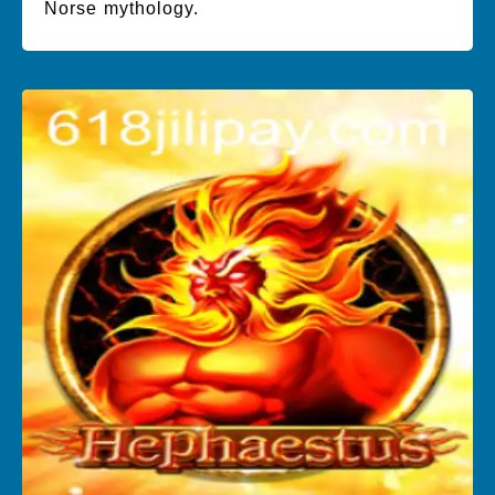
Norse mythology.