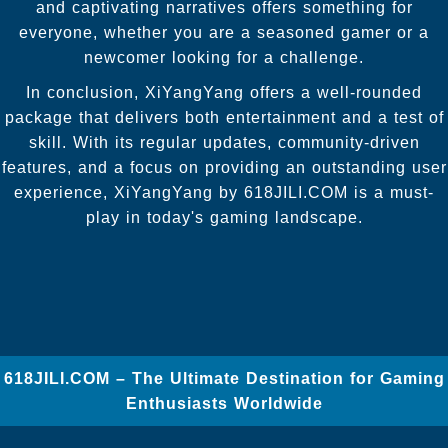
and captivating narratives offers something for
everyone, whether you are a seasoned gamer or a
newcomer looking for a challenge.
In conclusion, XiYangYang offers a well-rounded
package that delivers both entertainment and a test of
skill. With its regular updates, community-driven
features, and a focus on providing an outstanding user
experience, XiYangYang by 618JILI.COM is a must-
play in today's gaming landscape.
​618JILI.COM – The Ultimate Destination for Gaming
Enthusiasts Worldwide