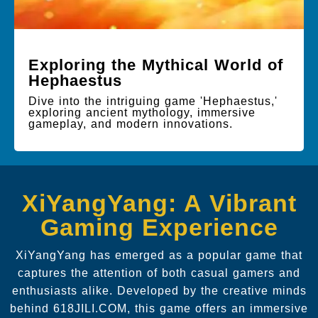
Exploring the Mythical World of
Hephaestus
Dive into the intriguing game 'Hephaestus,'
exploring ancient mythology, immersive
gameplay, and modern innovations.
XiYangYang: A Vibrant
Gaming Experience
XiYangYang has emerged as a popular game that
captures the attention of both casual gamers and
enthusiasts alike. Developed by the creative minds
behind 618JILI.COM, this game offers an immersive