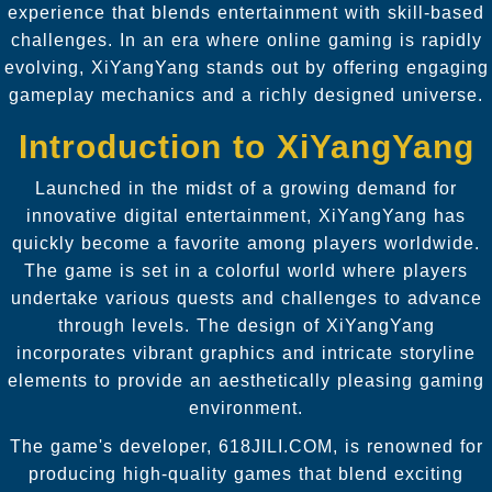
experience that blends entertainment with skill-based
challenges. In an era where online gaming is rapidly
evolving, XiYangYang stands out by offering engaging
gameplay mechanics and a richly designed universe.
Introduction to XiYangYang
Launched in the midst of a growing demand for
innovative digital entertainment, XiYangYang has
quickly become a favorite among players worldwide.
The game is set in a colorful world where players
undertake various quests and challenges to advance
through levels. The design of XiYangYang
incorporates vibrant graphics and intricate storyline
elements to provide an aesthetically pleasing gaming
environment.
The game's developer, 618JILI.COM, is renowned for
producing high-quality games that blend exciting