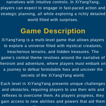
narratives with intuitive controls. In XiYangYang,
players can expect to engage in fast-paced action and
strategic planning, all while exploring a richly detailed
world filled with surprises.
Game Description
XiYangYang is a multi-level game that allows players
to explore a universe filled with mystical creatures,
treacherous terrains, and hidden treasures. The
game's central theme revolves around the narrative of
heroism and adventure, where players must embark on
a journey to defeat formidable foes and uncover the
secrets of the XiYangYang world.
Each level in XiYangYang presents unique challenges
and obstacles, requiring players to use their wits and
reflexes to overcome them. As players progress, they
gain access to new abilities and powers that aid them