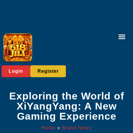
Responsible 
Login
Register
Exploring the World of
XiYangYang: A New
Gaming Experience
Home
»
Brand News