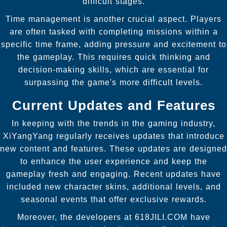
difficult stages.
Time management is another crucial aspect. Players
are often tasked with completing missions within a
specific time frame, adding pressure and excitement to
the gameplay. This requires quick thinking and
decision-making skills, which are essential for
surpassing the game's more difficult levels.
Current Updates and Features
In keeping with the trends in the gaming industry,
XiYangYang regularly receives updates that introduce
new content and features. These updates are designed
to enhance the user experience and keep the
gameplay fresh and engaging. Recent updates have
included new character skins, additional levels, and
seasonal events that offer exclusive rewards.
Moreover, the developers at 618JILI.COM have