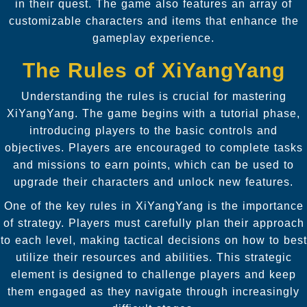
in their quest. The game also features an array of
customizable characters and items that enhance the
gameplay experience.
The Rules of XiYangYang
Understanding the rules is crucial for mastering
XiYangYang. The game begins with a tutorial phase,
introducing players to the basic controls and
objectives. Players are encouraged to complete tasks
and missions to earn points, which can be used to
upgrade their characters and unlock new features.
One of the key rules in XiYangYang is the importance
of strategy. Players must carefully plan their approach
to each level, making tactical decisions on how to best
utilize their resources and abilities. This strategic
element is designed to challenge players and keep
them engaged as they navigate through increasingly