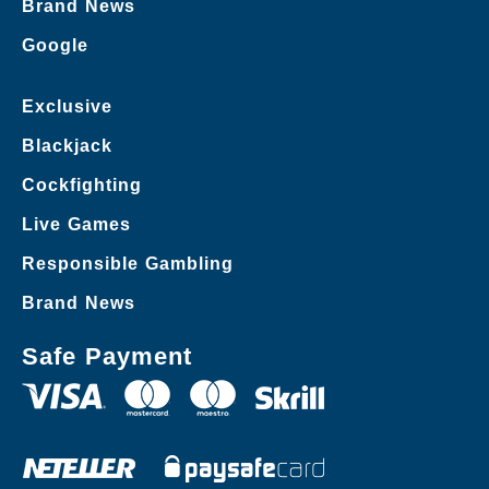
Brand News
Google
Exclusive
Blackjack
Cockfighting
Live Games
Responsible Gambling
Brand News
Safe Payment