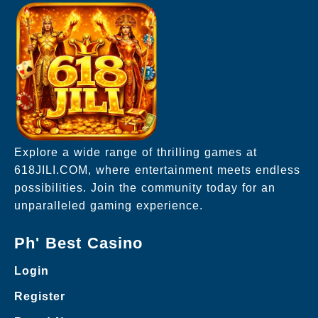
Explore a wide range of thrilling games at
618JILI.COM, where entertainment meets endless
possibilities. Join the community today for an
unparalleled gaming experience.
Ph' Best Casino
Login
Register