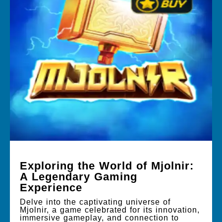
Exploring the World of Mjolnir:
A Legendary Gaming
Experience
Delve into the captivating universe of
Mjolnir, a game celebrated for its innovation,
immersive gameplay, and connection to