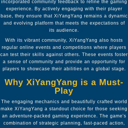
incorporated community feedback to refine the gaming
experience. By actively engaging with their player
base, they ensure that XiYangYang remains a dynamic
and evolving platform that meets the expectations of
its audience.
With its vibrant community, XiYangYang also hosts
regular online events and competitions where players
can test their skills against others. These events foster
a sense of community and provide an opportunity for
players to showcase their abilities on a global stage.
Why XiYangYang is a Must-
Play
The engaging mechanics and beautifully crafted world
make XiYangYang a standout choice for those seeking
an adventure-packed gaming experience. The game's
combination of strategic planning, fast-paced action,