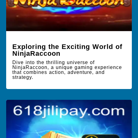
Exploring the Exciting World of
NinjaRaccoon
Dive into the thrilling universe of
NinjaRaccoon, a unique gaming experience
that combines action, adventure, and
strategy.